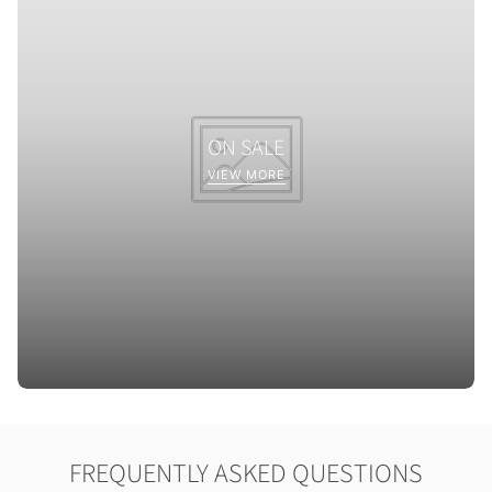
ON SALE
VIEW MORE
FREQUENTLY ASKED QUESTIONS