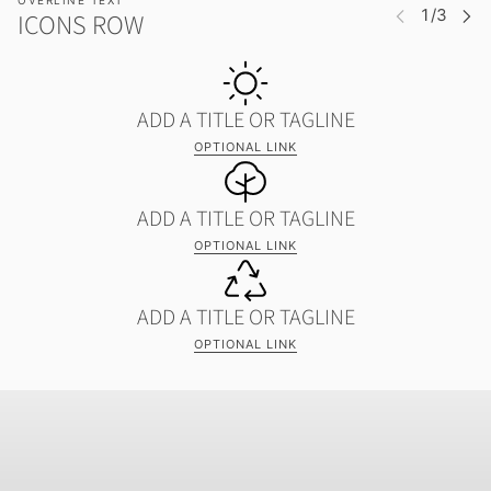
OVERLINE TEXT
ICONS ROW
ADD A TITLE OR TAGLINE
OPTIONAL LINK
ADD A TITLE OR TAGLINE
OPTIONAL LINK
ADD A TITLE OR TAGLINE
OPTIONAL LINK