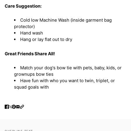
Care Suggestion:
Cold low Machine Wash (inside garment bag
protector)
Hand wash
Hang or lay flat out to dry
Great Friends Share All!
Match your dog's bow tie with pets, baby, kids, or
grownups bow ties
Have fun with who you want to twin, triplet, or
squad goals with