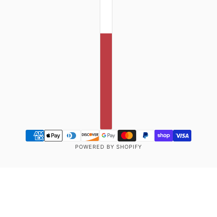
POWERED BY SHOPIFY