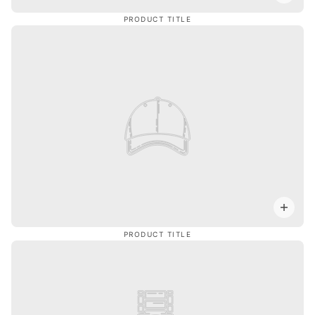
PRODUCT TITLE
PRODUCT TITLE