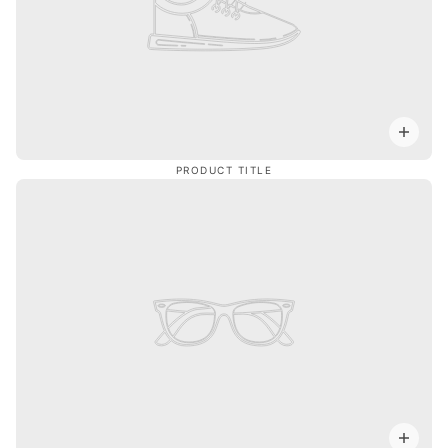
PRODUCT TITLE