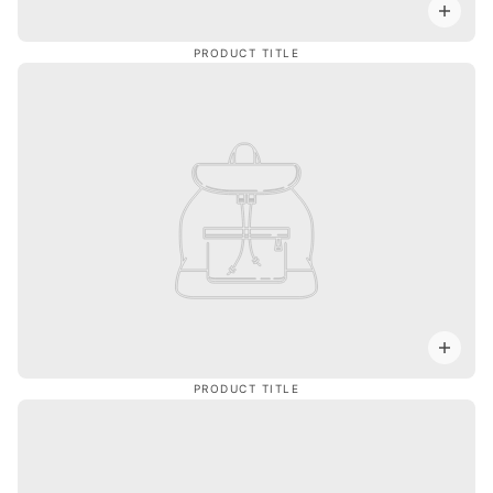
PRODUCT TITLE
PRODUCT TITLE