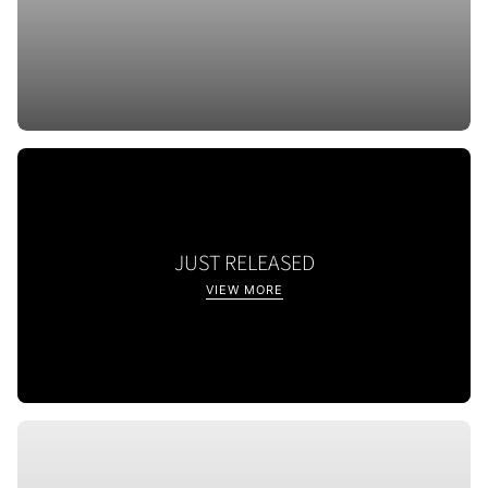
JUST RELEASED
VIEW MORE