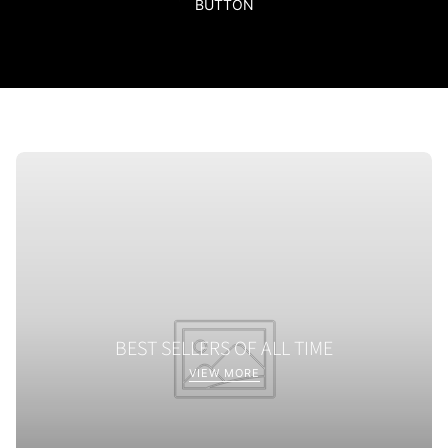
BUTTON
BEST SELLERS OF ALL TIME
VIEW MORE