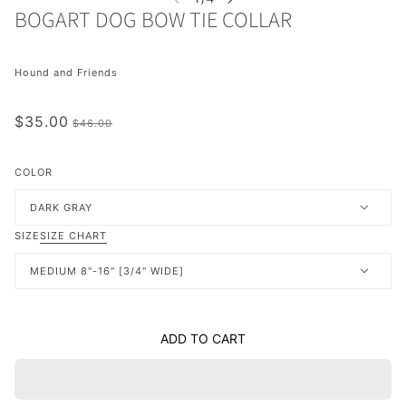
BOGART DOG BOW TIE COLLAR
Hound and Friends
$35.00
$46.00
COLOR
DARK GRAY
SIZE
SIZE CHART
MEDIUM 8"-16" [3/4" WIDE]
ADD TO CART