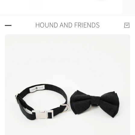
HOUND AND FRIENDS