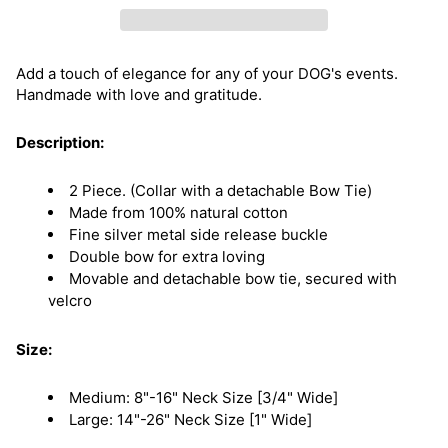
Add a touch of elegance for any of your DOG's events.
Handmade with love and gratitude.
Description:
2 Piece. (Collar with a detachable Bow Tie)
Made from 100% natural cotton
Fine silver metal side release buckle
Double bow for extra loving
Movable and detachable bow tie, secured with
velcro
Size:
Medium: 8"-16" Neck Size [3/4" Wide]
Large: 14"-26" Neck Size [1" Wide]