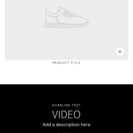
PRODUCT TITLE
OVERLINE TEXT
VIDEO
Add a description here