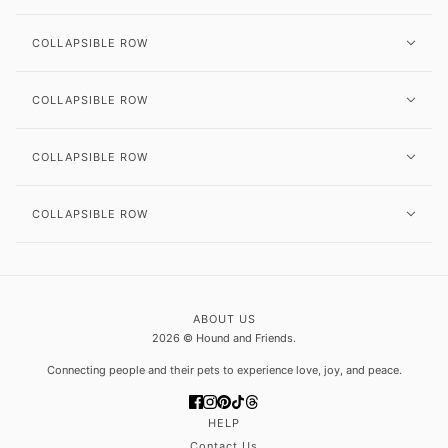
COLLAPSIBLE ROW
COLLAPSIBLE ROW
COLLAPSIBLE ROW
COLLAPSIBLE ROW
ABOUT US
2026 © Hound and Friends.
Connecting people and their pets to experience love, joy, and peace.
HELP
Contact Us