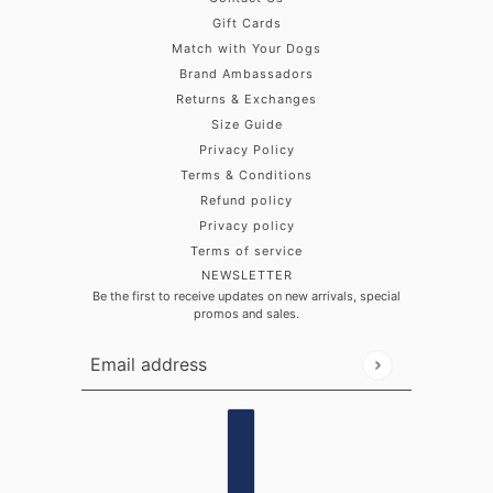
Gift Cards
Match with Your Dogs
Brand Ambassadors
Returns & Exchanges
Size Guide
Privacy Policy
Terms & Conditions
Refund policy
Privacy policy
Terms of service
NEWSLETTER
Be the first to receive updates on new arrivals, special
promos and sales.
Email address
This site is protected by hCaptcha and the hCaptch
Country selector