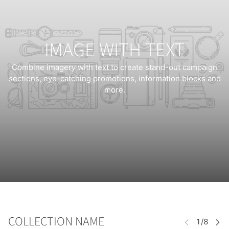
IMAGE WITH TEXT
Combine imagery with text to create stand-out campaign
sections, eye-catching promotions, information blocks and
more.
COLLECTION NAME