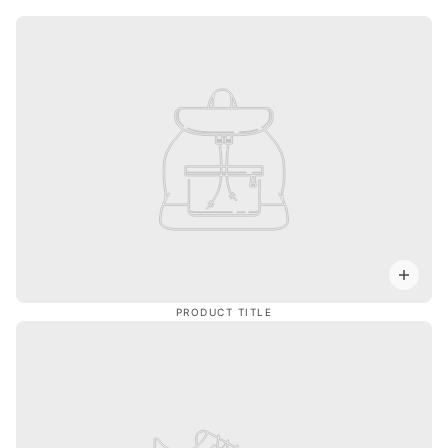
PRODUCT TITLE