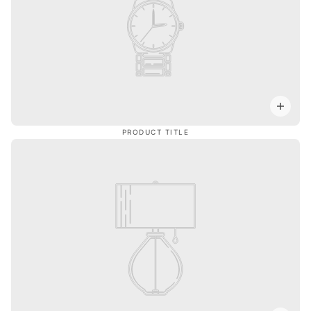
PRODUCT TITLE