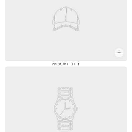
PRODUCT TITLE