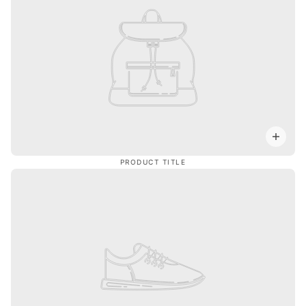
PRODUCT TITLE