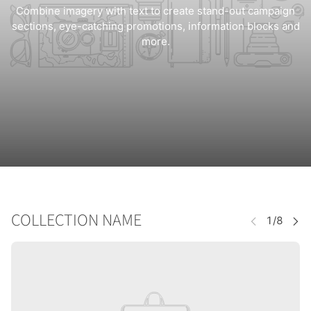
Combine imagery with text to create stand-out campaign
sections, eye-catching promotions, information blocks and
more.
COLLECTION NAME