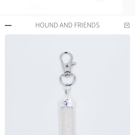
HOUND AND FRIENDS