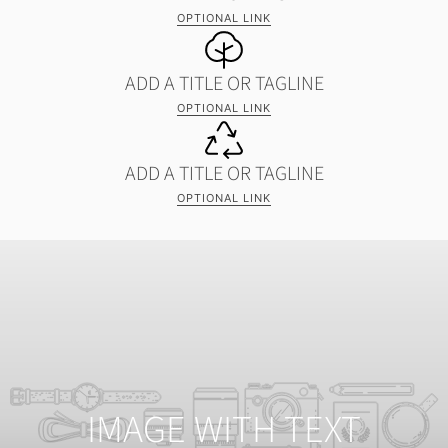
OPTIONAL LINK
ADD A TITLE OR TAGLINE
OPTIONAL LINK
ADD A TITLE OR TAGLINE
OPTIONAL LINK
IMAGE WITH TEXT