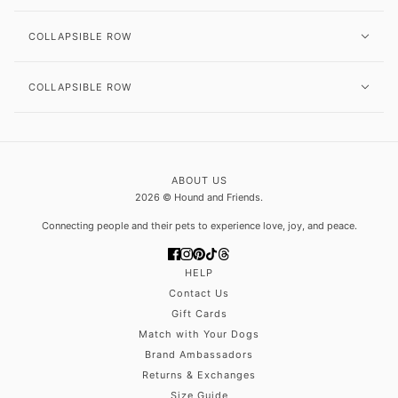
COLLAPSIBLE ROW
COLLAPSIBLE ROW
ABOUT US
2026 © Hound and Friends.
Connecting people and their pets to experience love, joy, and peace.
HELP
Contact Us
Gift Cards
Match with Your Dogs
Brand Ambassadors
Returns & Exchanges
Size Guide