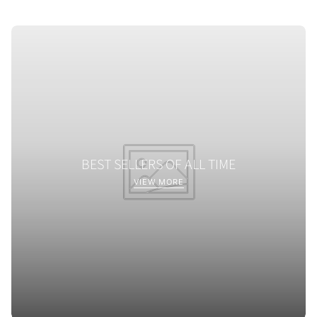
BEST SELLERS OF ALL TIME
VIEW MORE