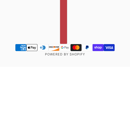
POWERED BY SHOPIFY