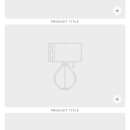
PRODUCT TITLE
PRODUCT TITLE