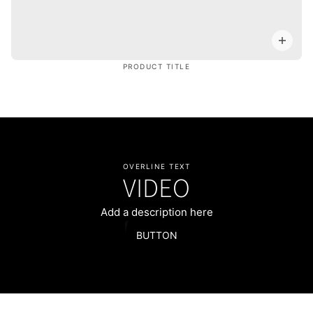
PRODUCT TITLE
OVERLINE TEXT
VIDEO
Add a description here
BUTTON