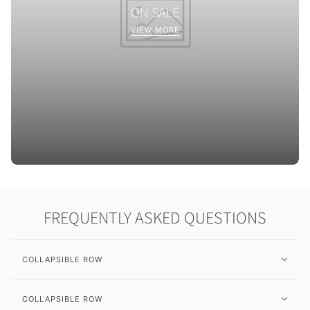
ON SALE
VIEW MORE
FREQUENTLY ASKED QUESTIONS
COLLAPSIBLE ROW
COLLAPSIBLE ROW