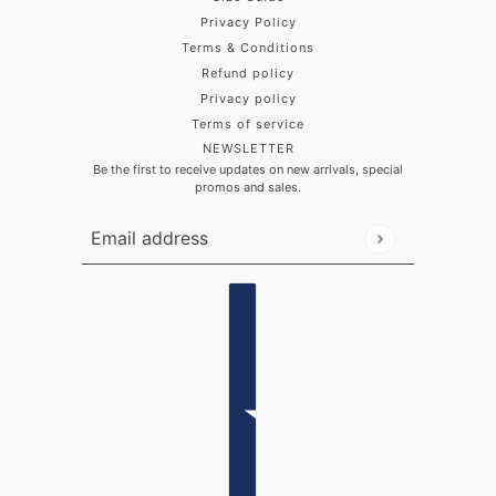
Privacy Policy
Terms & Conditions
Refund policy
Privacy policy
Terms of service
NEWSLETTER
Be the first to receive updates on new arrivals, special
promos and sales.
Email address
This site is protected by hCaptcha and the hCaptch
Country selector