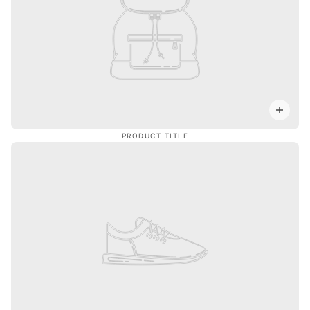
PRODUCT TITLE