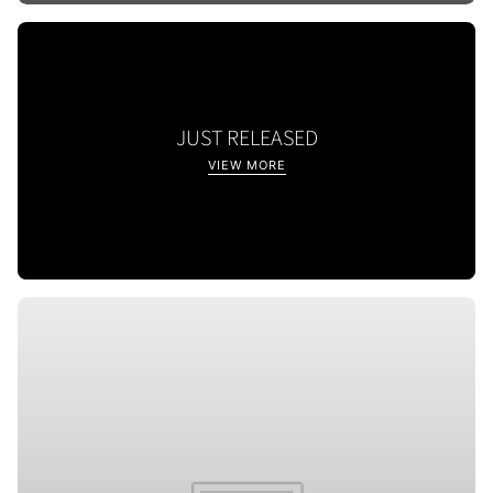
JUST RELEASED
VIEW MORE