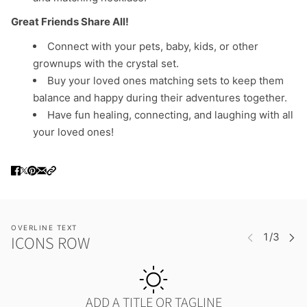
Great Friends Share All!
Connect with your pets, baby, kids, or other
grownups with the crystal set.
Buy your loved ones matching sets to keep them
balance and happy during their adventures together.
Have fun healing, connecting, and laughing with all
your loved ones!
OVERLINE TEXT
ICONS ROW
ADD A TITLE OR TAGLINE