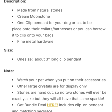
Description:
Made from natural stones
Cream Moonstone
One Clip pendant for your dog or cat to be
place onto their collars/harnesses or you can borrow
it to clip onto your bags
Fine metal hardware
Size:
Onesize: about 3" long clip pendant
Note:
Watch your pet when you put on their accessories
Other large crystals are for display only
Stones are hand cut, so no two stones will ever be
exactly alike but they will all have that same sparkle!
Get Bundle Deal
HERE!
Includes clip-on pendant
and matching necklace!