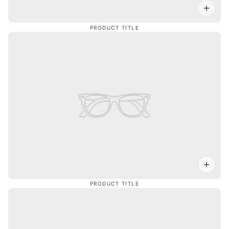
PRODUCT TITLE
PRODUCT TITLE