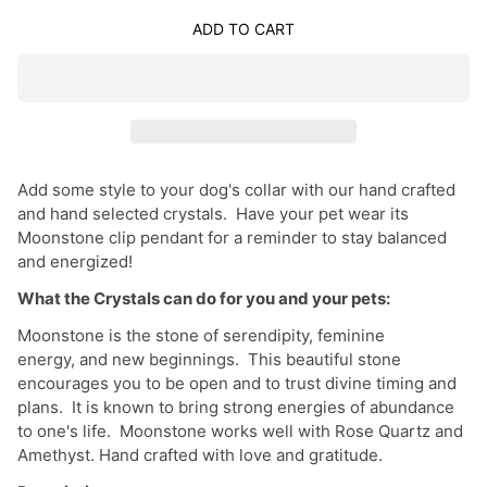
ADD TO CART
Add some style to your dog's collar with our hand crafted
and hand selected crystals. Have your pet wear its
Moonstone clip pendant for a reminder to stay balanced
and energized!
What the Crystals can do for you and your pets:
Moonstone is the stone of serendipity, feminine
energy, and new beginnings. This beautiful stone
encourages you to be open and to trust divine timing and
plans. It is known to bring strong energies of abundance
to one's life. Moonstone works well with Rose Quartz and
Amethyst. Hand crafted with love and gratitude.