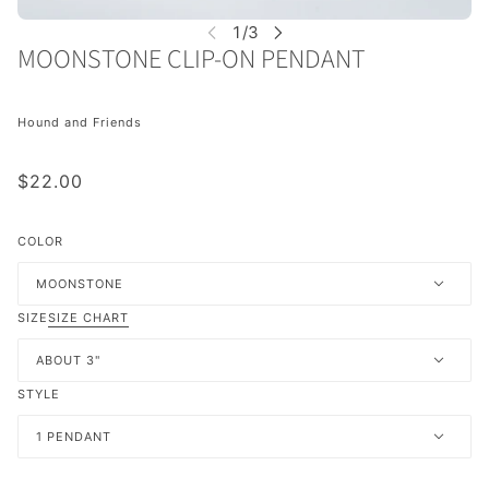
MOONSTONE CLIP-ON PENDANT
Hound and Friends
$22.00
COLOR
MOONSTONE
SIZE
SIZE CHART
ABOUT 3"
STYLE
1 PENDANT